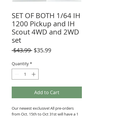
SET OF BOTH 1/64 IH
1200 Pickup and IH
Scout 4WD and 2WD
set
Regular
Sale
 $43.99 
$35.99
Price
Price
Quantity
*
Add to Cart
Our newest exclusive! All pre-orders 
from Oct. 15th to Oct 31st will have a 1 
in 24 chance of receiving a "White 
Lightning" chase unit. 
