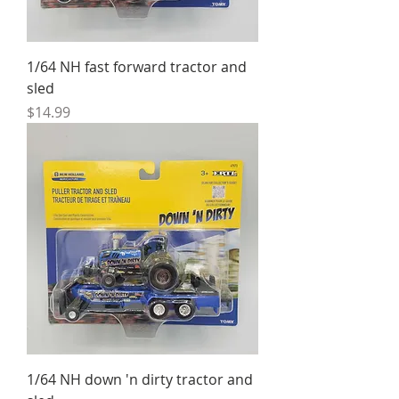
1/64 NH fast forward tractor and
sled
Price
$14.99
1/64 NH down 'n dirty tractor and