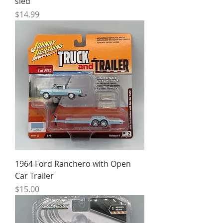
sled
Price
$14.99
1964 Ford Ranchero with Open
Car Trailer
Price
$15.00