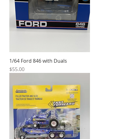
1/64 Ford 846 with Duals
Price
$55.00