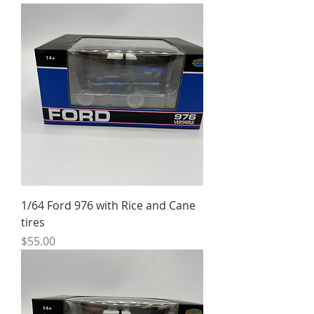
1/64 Ford 976 with Rice and Cane
tires
Price
$55.00