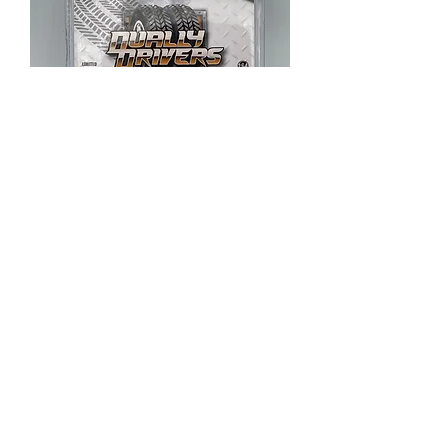
2019 Ford F-350 Lariat
Out of stock