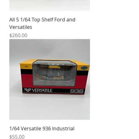
All 5 1/64 Top Shelf Ford and
Versatiles
Price
$260.00
1/64 Versatile 936 Industrial
Price
$55.00