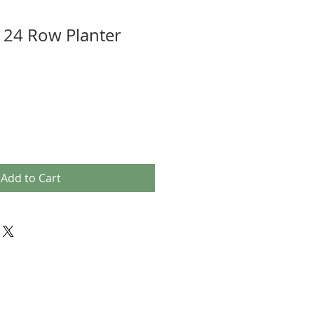
 24 Row Planter
Add to Cart