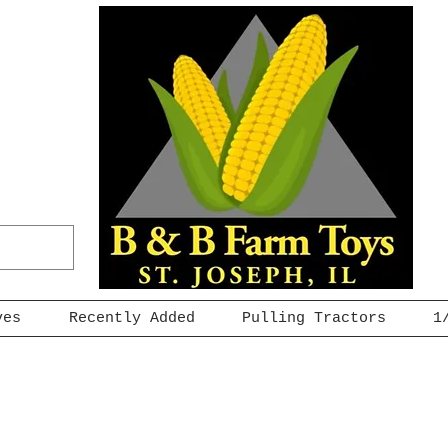
ves
Recently Added
Pulling Tractors
1