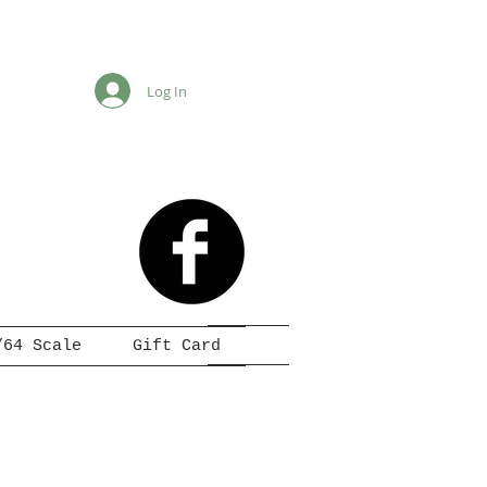
Log In
/64 Scale
Gift Card