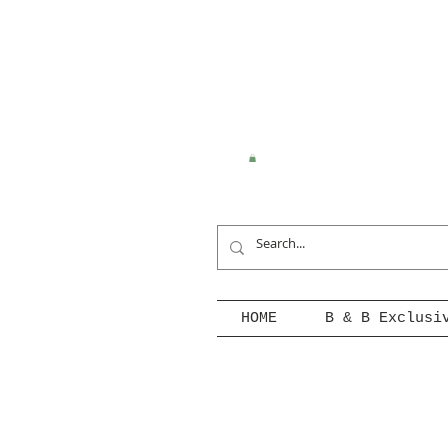
HOME
B & B Exclusi