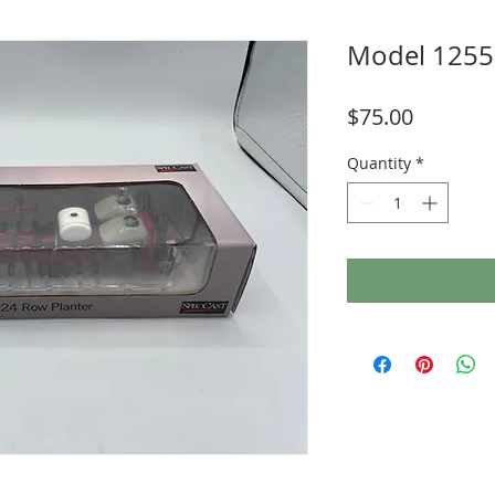
Model 1255
Price
$75.00
Quantity
*