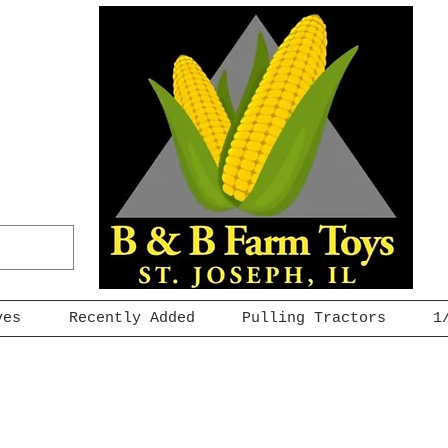
ves
Recently Added
Pulling Tractors
1