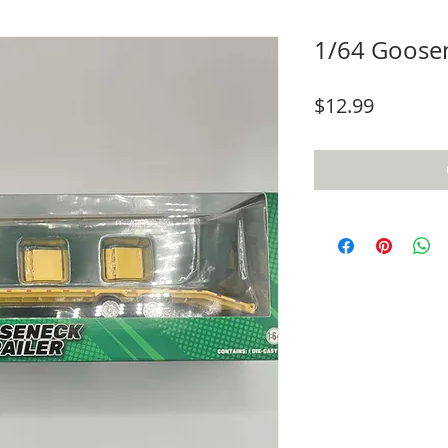
1/64 Goosen
Price
$12.99