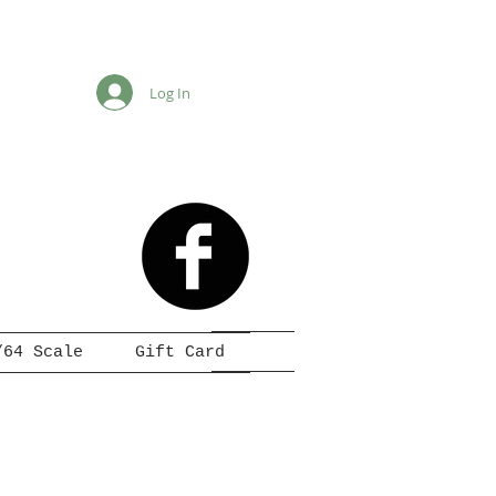
Log In
/64 Scale
Gift Card