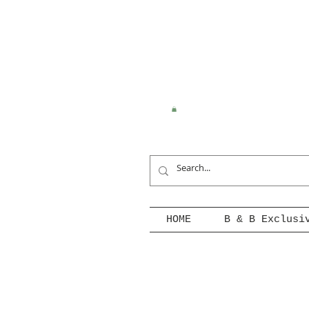
HOME
B & B Exclusi