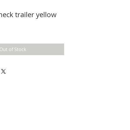
eck trailer yellow
Out of Stock