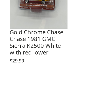
Gold Chrome Chase
Chase 1981 GMC
Sierra K2500 White
with red lower
Price
$29.99
Out of Stock