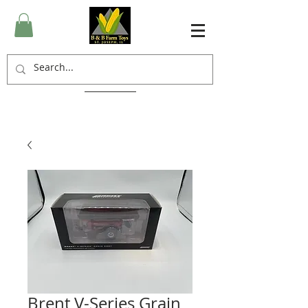
Brent V-Series Grain