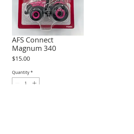
AFS Connect
Magnum 340
Price
$15.00
Quantity
*
Add to Cart