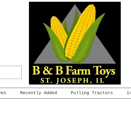
ves
Recently Added
Pulling Tractors
1