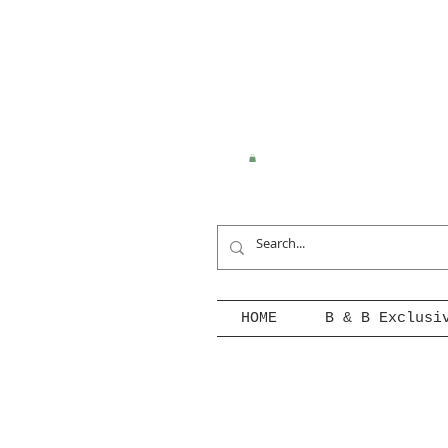
HOME
B & B Exclusi