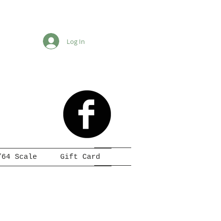
Log In
/64 Scale
Gift Card