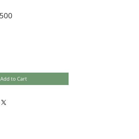
500
Add to Cart