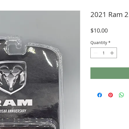
2021 Ram 2
Price
$10.00
Quantity
*