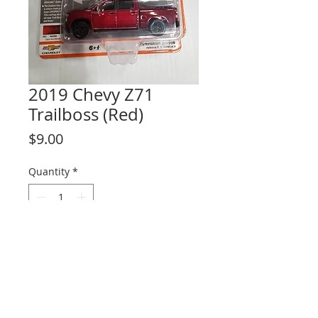
2019 Chevy Z71
Trailboss (Red)
Price
$9.00
Quantity
*
Add to Cart