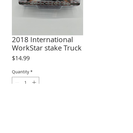
2018 International
WorkStar stake Truck
Price
$14.99
Quantity
*
Add to Cart