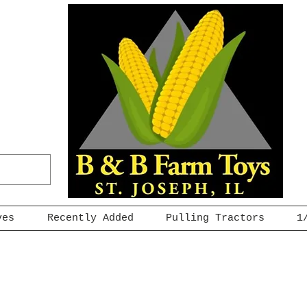
ves
Recently Added
Pulling Tractors
1