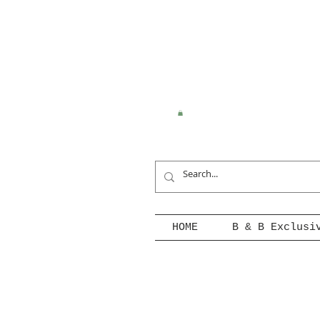
HOME
B & B Exclusi