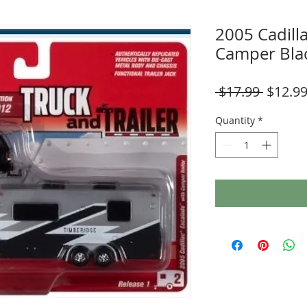
2005 Cadill
Camper Bla
Regula
 $17.99 
$12.9
Price
Quantity
*