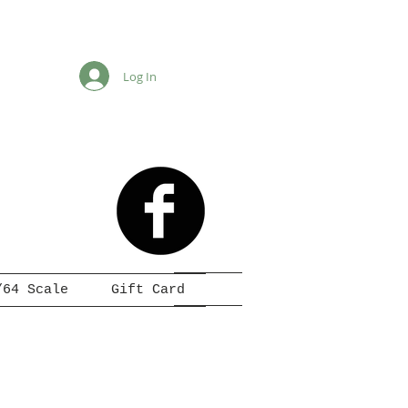
Log In
/64 Scale
Gift Card