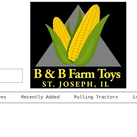
ves
Recently Added
Pulling Tractors
1