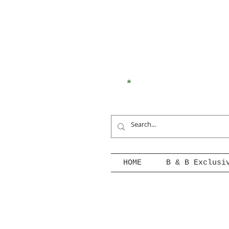
HOME
B & B Exclusi