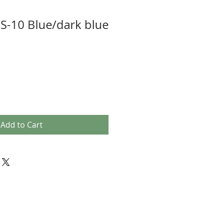
S-10 Blue/dark blue
Add to Cart