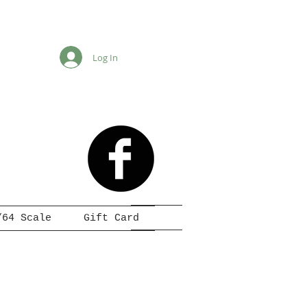
Log In
/64 Scale
Gift Card