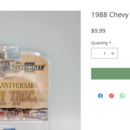
1988 Chevy 
Price
$9.99
Quantity
*