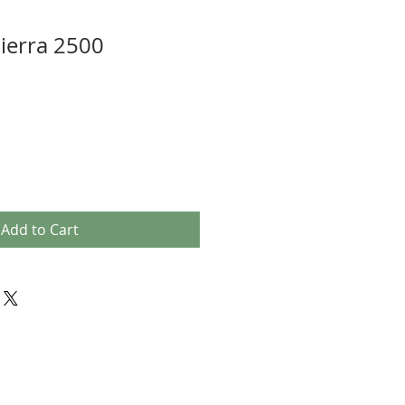
ierra 2500
Add to Cart