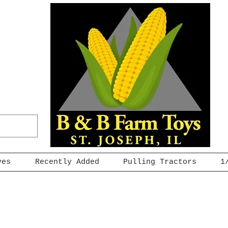
ves
Recently Added
Pulling Tractors
1