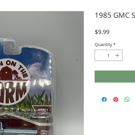
1985 GMC S
Price
$9.99
Quantity
*