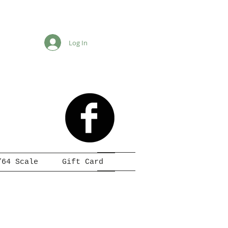
Log In
/64 Scale
Gift Card