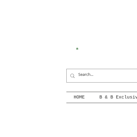
HOME
B & B Exclusi