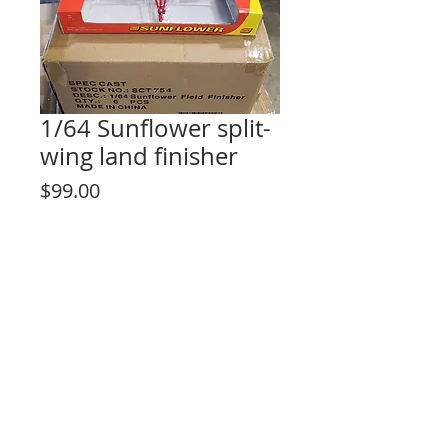
1/64 Sunflower split-
wing land finisher
Price
$99.00
Out of Stock
© 2023 by Lilou Paperie. Proudly created with
Wix.com