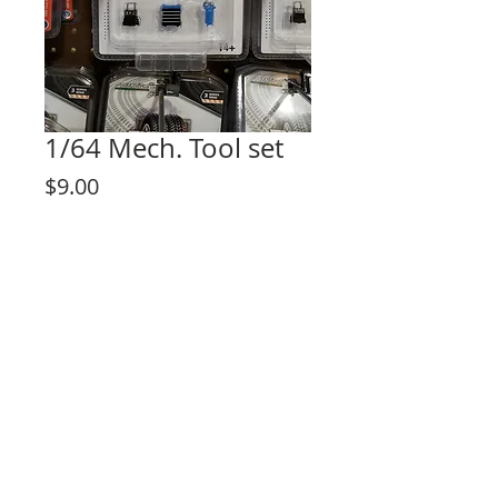
1/64 Mech. Tool set
Price
$9.00
Out of Stock
© 2023 by Lilou Paperie. Proudly created with
Wix.com
Share