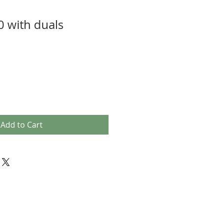
0 with duals
Add to Cart