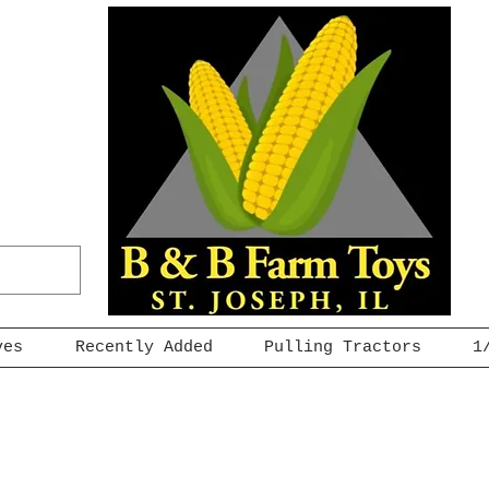
ves
Recently Added
Pulling Tractors
1