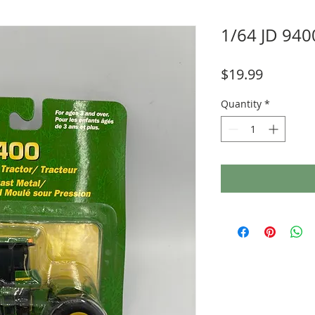
1/64 JD 940
Price
$19.99
Quantity
*