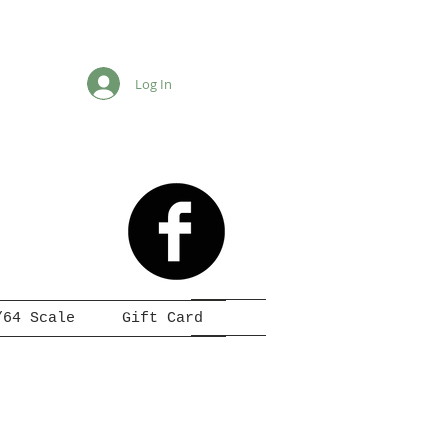
Log In
/64 Scale
Gift Card