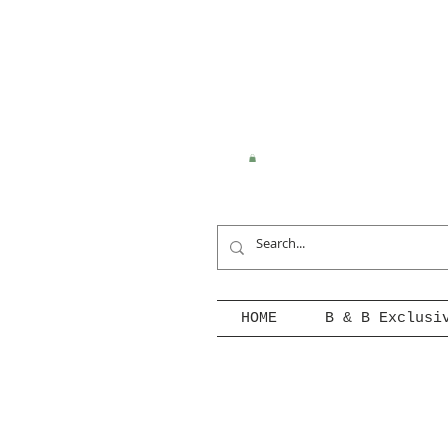
HOME
B & B Exclusi