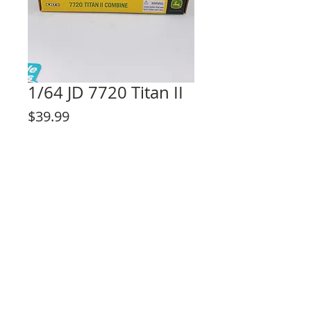
1/64 JD 7720 Titan II
Price
$39.99
Out of Stock
© 2023 by Lilou Paperie. Proudly created with
Wix.com
Share