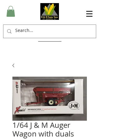
1/64 J & M Auger
Wagon with duals