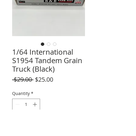
1/64 International
S1954 Tandem Grain
Truck (Black)
Regular
Sale
 $29.00 
$25.00
Price
Price
Quantity
*
Add to Cart