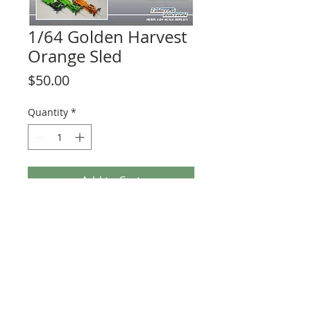
1/64 Golden Harvest
Orange Sled
Price
$50.00
Quantity
*
Add to Cart
NOT FOR PLAY, NO MOVING PEICES