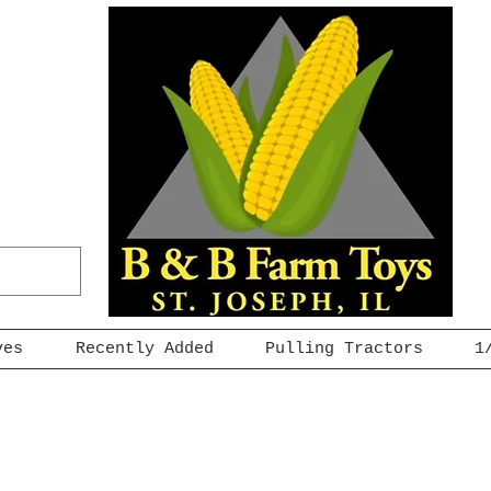
ves
Recently Added
Pulling Tractors
1