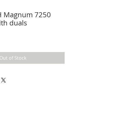
IH Magnum 7250
ith duals
Out of Stock