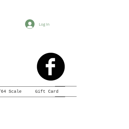
Log In
/64 Scale
Gift Card