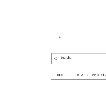
HOME
B & B Exclusi