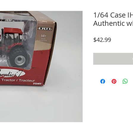
1/64 Case 
Authentic w
Price
$42.99