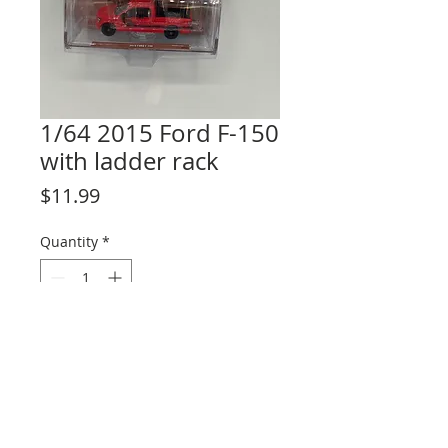
1/64 2015 Ford F-150
with ladder rack
Price
$11.99
Quantity
*
Add to Cart