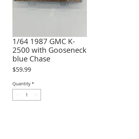
1/64 1987 GMC K-
2500 with Gooseneck
blue Chase
Price
$59.99
Quantity
*
Add to Cart
Only 32 produced