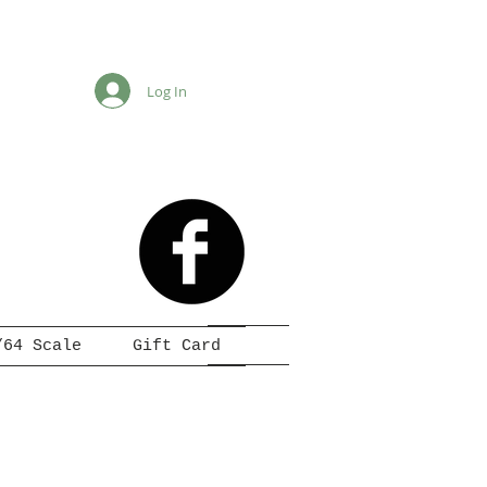
Log In
/64 Scale
Gift Card