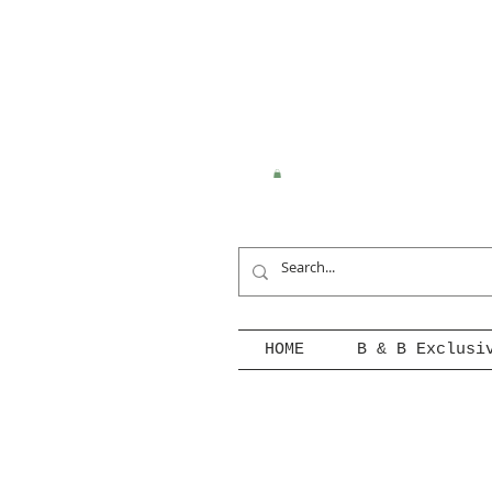
HOME
B & B Exclusi