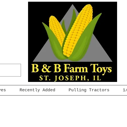
ves
Recently Added
Pulling Tractors
1