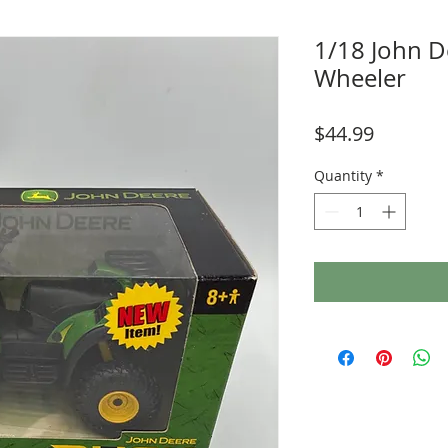
1/18 John D
Wheeler
Price
$44.99
Quantity
*