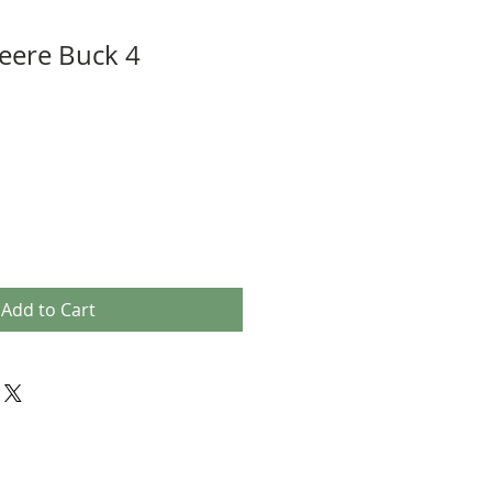
eere Buck 4
Add to Cart